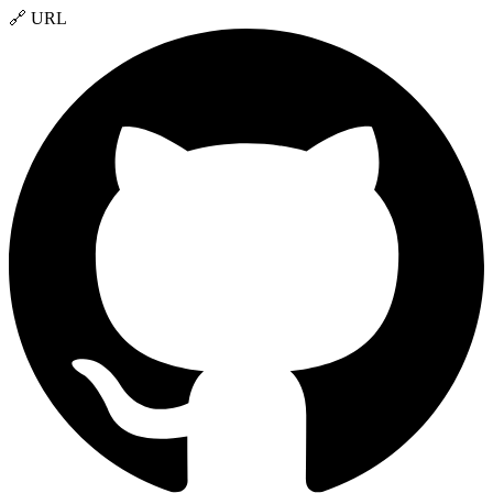
🔗 URL