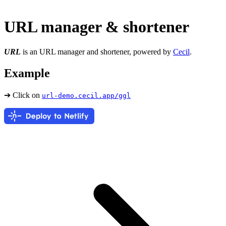
URL manager & shortener
URL
is an URL manager and shortener, powered by
Cecil
.
Example
➔ Click on
url-demo.cecil.app/ggl