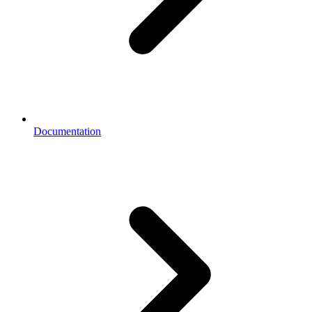
Documentation