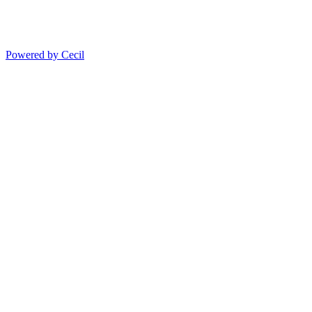
Powered by Cecil