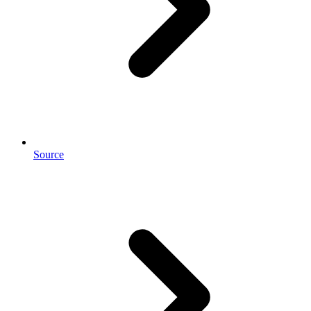
Source